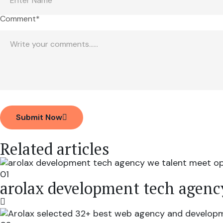
Comment*
Submit Now
Related articles
01
arolax development tech agenc