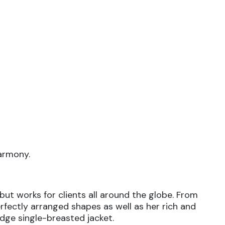
harmony.
but works for clients all around the globe. From
erfectly arranged shapes as well as her rich and
edge single-breasted jacket.