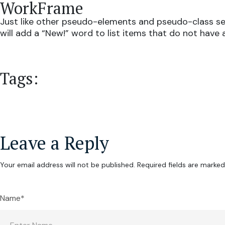
WorkFrame
Just like other pseudo-elements and pseudo-class sel
will add a “New!” word to list items that do not have 
Tags:
Leave a Reply
Your email address will not be published.
Required fields are marke
Name*