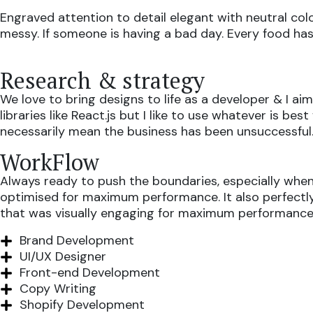
Engraved attention to detail elegant with neutral col
messy. If someone is having a bad day. Every food has 
Research & strategy
We love to bring designs to life as a developer & I 
libraries like React.js but I like to use whatever is 
necessarily mean the business has been unsuccessful
WorkFlow
Always ready to push the boundaries, especially when 
optimised for maximum performance. It also perfectly r
that was visually engaging for maximum performance
Brand Development
UI/UX Designer
Front-end Development
Copy Writing
Shopify Development