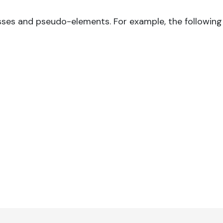
sses and pseudo-elements. For example, the following