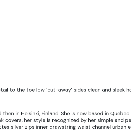
etail to the toe low ‘cut-away’ sides clean and sleek 
 then in Helsinki, Finland. She is now based in Quebec 
ook covers, her style is recognized by her simple and p
ttes silver zips inner drawstring waist channel urban 