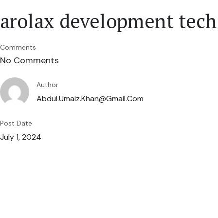
arolax development tech
Comments
No Comments
Author
Abdul.umaiz.khan@gmail.com
Post Date
July 1, 2024