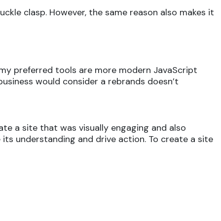
buckle clasp. However, the same reason also makes it
ry my preferred tools are more modern JavaScript
 a business would consider a rebrands doesn’t
te a site that was visually engaging and also
 its understanding and drive action. To create a site