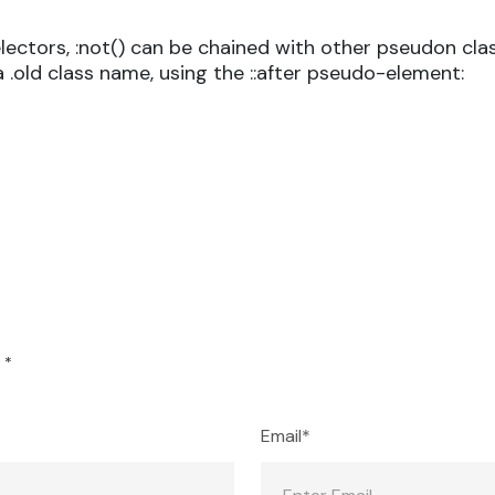
ectors, :not() can be chained with other pseudon cla
a .old class name, using the ::after pseudo-element:
d
*
Email*