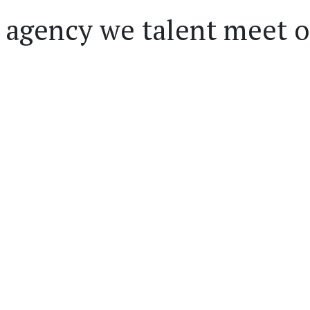
 agency we talent meet 