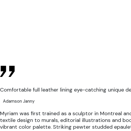
Comfortable full leather lining eye-catching unique d
Adamson Janny​
Myriam was first trained as a sculptor in Montreal and
textile design to murals, editorial illustrations and b
vibrant color palette. Striking pewter studded epaule