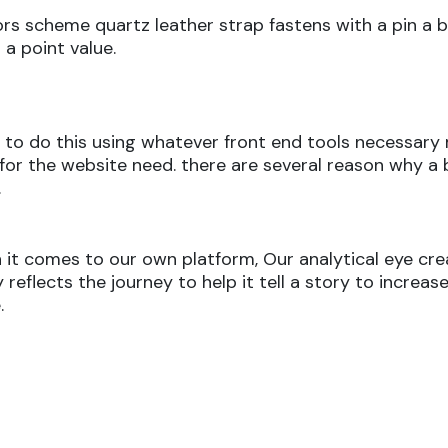
ors scheme quartz leather strap fastens with a pin a 
a point value.
aim to do this using whatever front end tools necessa
best for the website need. there are several reason why
.
it comes to our own platform, Our analytical eye crea
eflects the journey to help it tell a story to increase
.