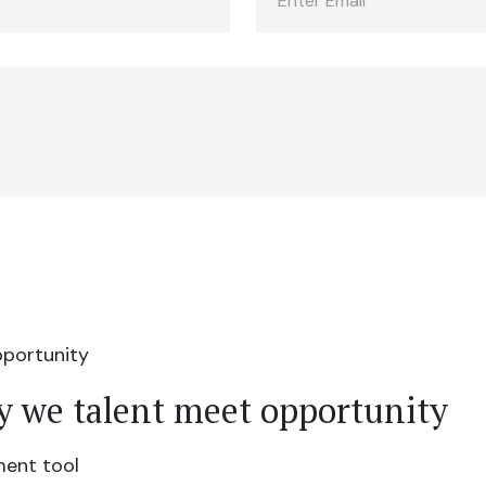
y we talent meet opportunity