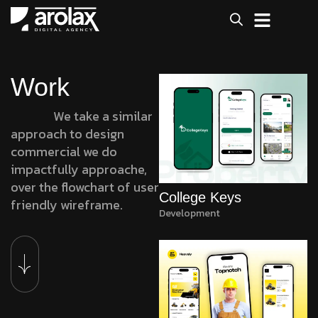
Work
We take a similar
approach to design
commercial we do
impactfully approache,
over the flowchart of user
College Keys
friendly wireframe.
Development