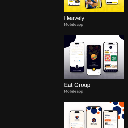
Heavely
Mobileapp
Eat Group
Mobileapp