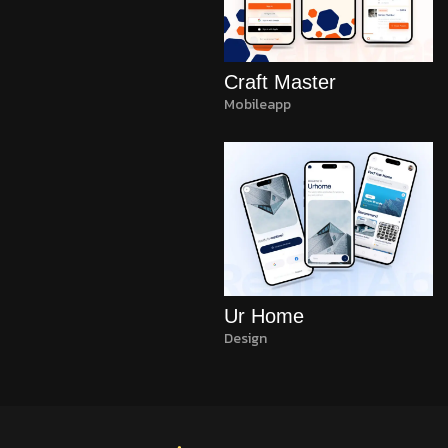
Craft Master
Mobileapp
Ur Home
Design