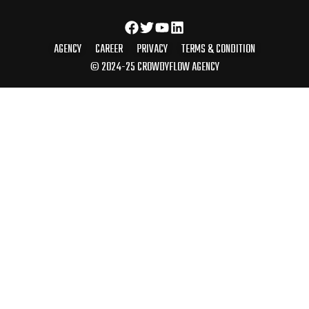
AGENCY
CAREER
PRIVACY
TERMS & CONDITION
© 2024-25 CROWDYFLOW AGENCY