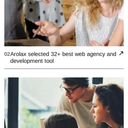
Arolax selected 32+ best web agency and
02
development tool