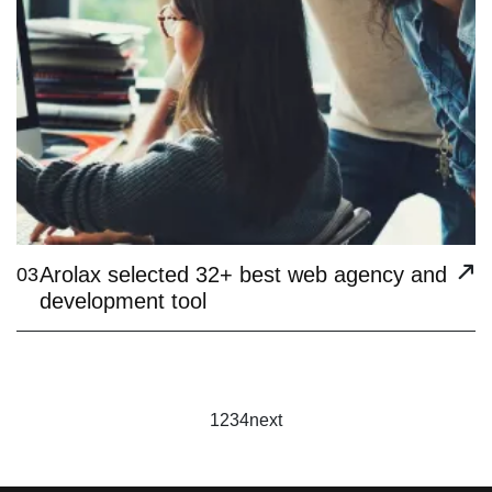
Arolax selected 32+ best web agency and
03
development tool
1
2
3
4
next