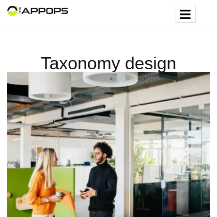
Taxonomy design