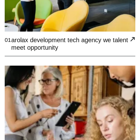
arolax development tech agency we talent
01
meet opportunity