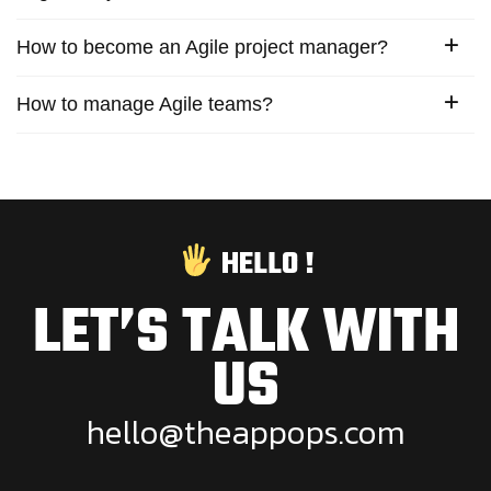
How to become an Agile project manager?
How to manage Agile teams?
HELLO !
LET’S TALK WITH
US
h
e
l
l
o
@
t
h
e
a
p
p
o
p
s
.
c
o
m