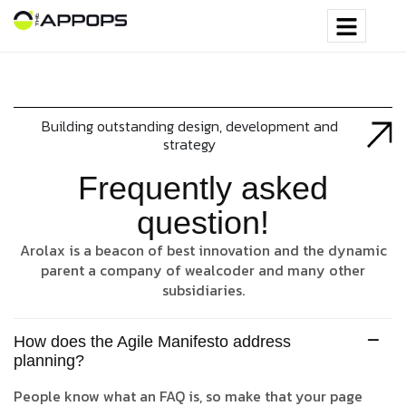
Building outstanding design, development and
strategy
Frequently asked
question!
Arolax is a beacon of best innovation and the dynamic
parent a company of wealcoder and many other
subsidiaries.
How does the Agile Manifesto address
planning?
People know what an FAQ is, so make that your page