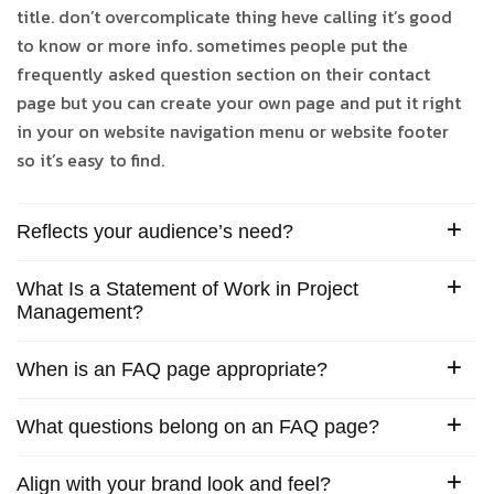
title. don’t overcomplicate thing heve calling it’s good
to know or more info. sometimes people put the
frequently asked question section on their contact
page but you can create your own page and put it right
in your on website navigation menu or website footer
so it’s easy to find.
Reflects your audience’s need?
What Is a Statement of Work in Project
Management?
When is an FAQ page appropriate?
What questions belong on an FAQ page?
Align with your brand look and feel?