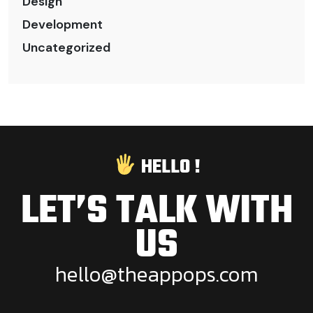
Design
Development
Uncategorized
HELLO !
LET’S TALK WITH
US
h
e
l
l
o
@
t
h
e
a
p
p
o
p
s
.
c
o
m