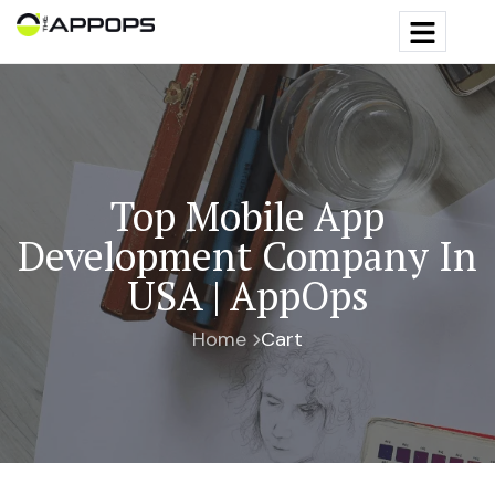
Top Mobile App
Development Company In
USA | AppOps
Home
Cart