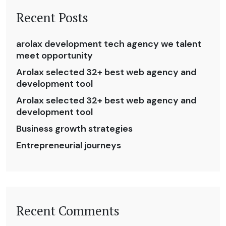
Recent Posts
arolax development tech agency we talent
meet opportunity
Arolax selected 32+ best web agency and
development tool
Arolax selected 32+ best web agency and
development tool
Business growth strategies
Entrepreneurial journeys
Recent Comments