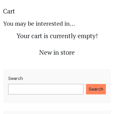
Cart
You may be interested in…
Your cart is currently empty!
New in store
Search
Search