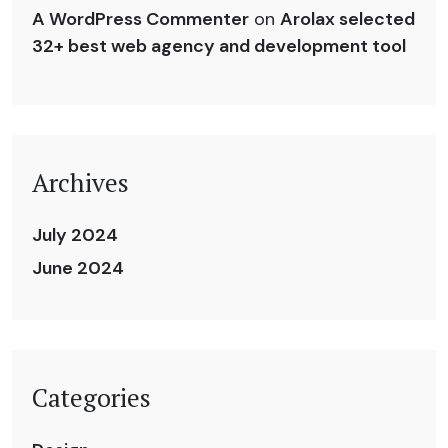
A WordPress Commenter
on
Arolax selected
32+ best web agency and development tool
Archives
July 2024
June 2024
Categories